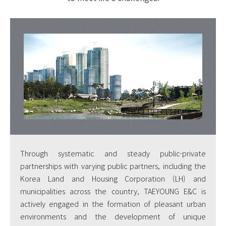
Through systematic and steady public-private
partnerships with varying public partners, including the
Korea Land and Housing Corporation (LH) and
municipalities across the country, TAEYOUNG E&C is
actively engaged in the formation of pleasant urban
environments and the development of unique