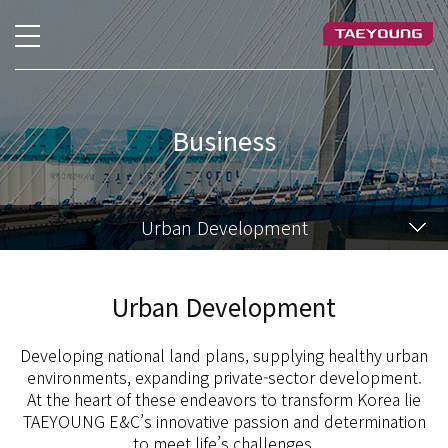
Business
Urban Development
Urban Development
Developing national land plans, supplying healthy urban
environments, expanding private-sector development.
At the heart of these endeavors to transform Korea lie
TAEYOUNG E&C’s innovative passion and determination
to meet life’s challenges.