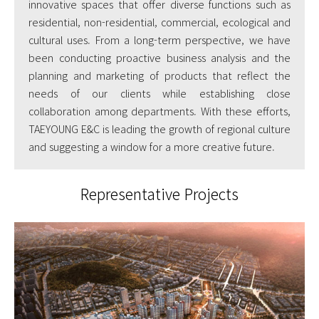
innovative spaces that offer diverse functions such as
residential, non-residential, commercial, ecological and
cultural uses. From a long-term perspective, we have
been conducting proactive business analysis and the
planning and marketing of products that reflect the
needs of our clients while establishing close
collaboration among departments. With these efforts,
TAEYOUNG E&C is leading the growth of regional culture
and suggesting a window for a more creative future.
Representative Projects