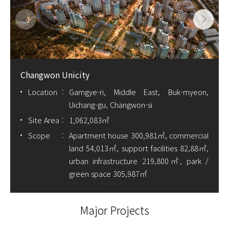
Changwon Unicity
Location
Gamgye-ri, Middle East, Buk-myeon,
Uichang-gu, Changwon-si
Site Area
1,062,083㎡
Scope
Apartment house 300,981㎡, commercial
land 54,013㎡, support facilities 82,88㎡,
urban infrastructure 219,800㎡, park /
green space 305,987㎡
1
/
3
Major Projects