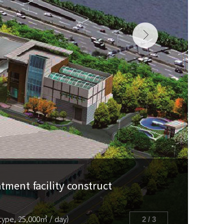
ment facility construct
J
type, 25,000㎥ / day)
2 / 3