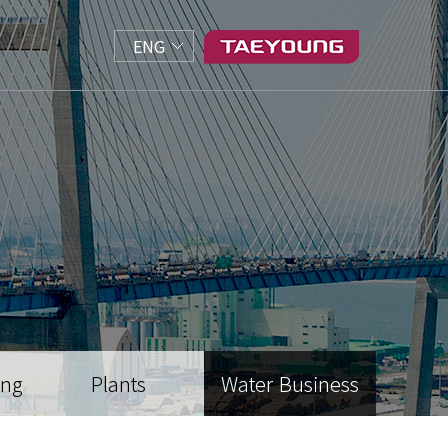
ENG
ing
Plants
Water Business