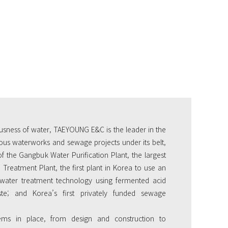
usness of water, TAEYOUNG E&C is the leader in the
us waterworks and sewage projects under its belt,
of the Gangbuk Water Purification Plant, the largest
Treatment Plant, the first plant in Korea to use an
water treatment technology using fermented acid
te; and Korea’s first privately funded sewage
ems in place, from design and construction to