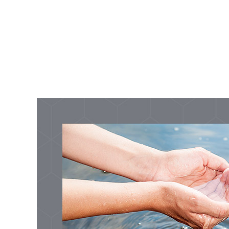
Development
Development