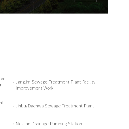
lant
Janglim Sewage Treatment Plant Facility
r
Improvement Work
nt
Jinbu/Daehwa Sewage Treatment Plant
Noksan Drainage Pumping Station