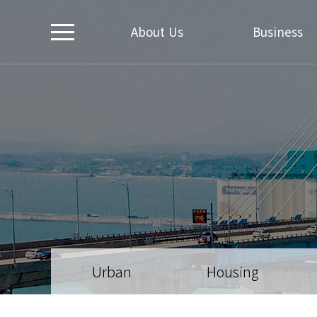
About Us
Business
Urban
Housing