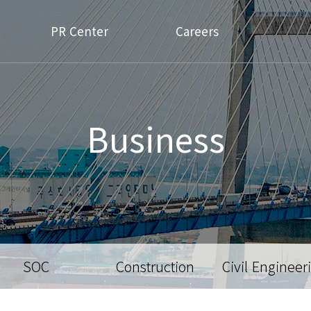
PR Center
Careers
Business
SOC
Construction
Civil Engineer