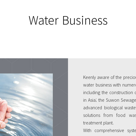
Water Business
Keenly aware of the precio
water business with numero
including the construction 
in Asia; the Suwon Sewage 
advanced biological waste
solutions from food was
treatment plant.
With comprehensive syst