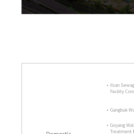
Ilsan Sewa
Facility Con
Gangbuk Wat
Goyang Wal
Treatment 
Domestic