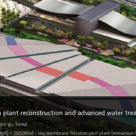
 plant reconstruction and advanced water treat
gpo-gu, Seoul
ty-Q = 250,000㎥ / day membrane filtration pilot plant (immersion 