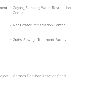
tment
Goyang Samsong Water Restoration
Center
Nanji Water Reclamation Center
Guri-si Sewage Treatment Facility
oject
Vietnam Deokhoa Irrigation Canal