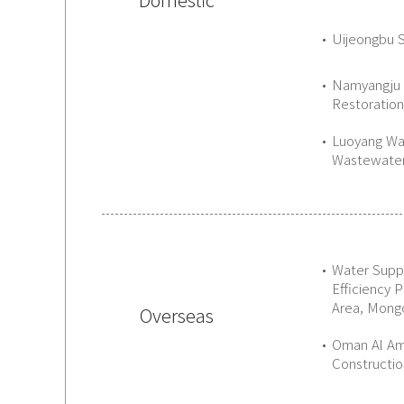
Uijeongbu 
Namyangju 
Restoratio
Luoyang Wa
Wastewater
Water Supp
Efficiency 
Area, Mongo
Overseas
Oman Al Am
Constructio