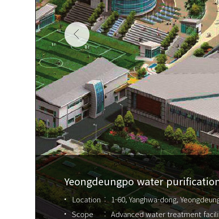
Yeongdeungpo water purification
Location
1-60, Yanghwa-dong, Yeongdeun
Scope
Advanced water treatment facili