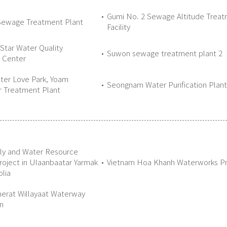
Gumi No. 2 Sewage Altitude Trea
Sewage Treatment Plant
Facility
Star Water Quality
Suwon sewage treatment plant 2
n Center
ter Love Park, Yoam
Seongnam Water Purification Plant
 Treatment Plant
ly and Water Resource
Project in Ulaanbaatar Yarmak
Vietnam Hoa Khanh Waterworks Pr
lia
erat Willayaat Waterway
n