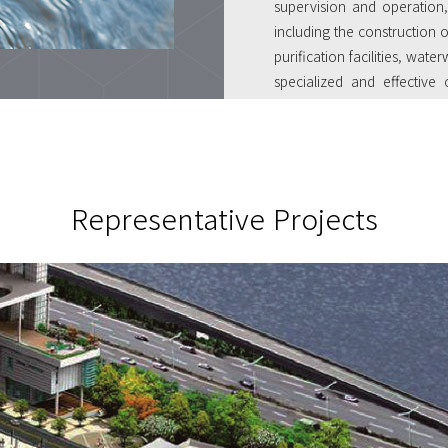
supervision and operation,
including the construction 
purification facilities, wa
specialized and effectiv
resulted in our having the 
operations.
Representative Projects