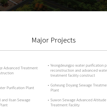
Major Projects
Yeongdeungpo water purification p
ge Advanced Treatment
reconstruction and advanced wate
struction
treatment facility construct
Goheung Doyang Sewage Treatme
er Purification Plant
Plant
l and Ilsan Sewage
Suwon Sewage Advanced Altitude
Plant
Treatment Facility