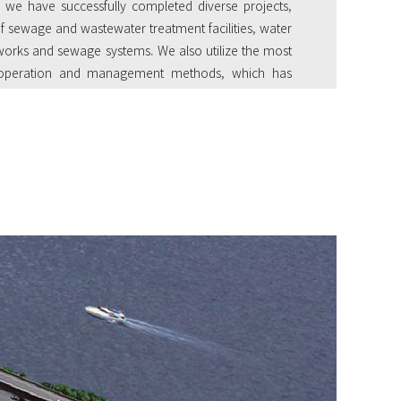
 we have successfully completed diverse projects,
of sewage and wastewater treatment facilities, water
terworks and sewage systems. We also utilize the most
e operation and management methods, which has
highest market share in terms of private outsourced