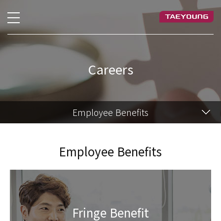
Careers
Employee Benefits
Employee Benefits
Fringe Benefit