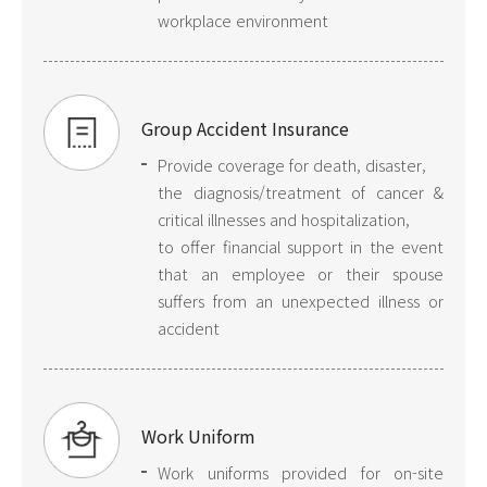
workplace environment
Group Accident Insurance
Provide coverage for death, disaster,
the diagnosis/treatment of cancer &
critical illnesses and hospitalization,
to offer financial support in the event
that an employee or their spouse
suffers from an unexpected illness or
accident
Work Uniform
Work uniforms provided for on-site