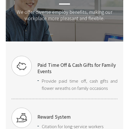
We offer diverse employ benefits, making our
workplace more pleasant and flexible.
Paid Time Off & Cash Gifts for Family
Events
Provide paid time off, cash gifts and
flower wreaths on family occasions
Reward System
Citation for long-service workers