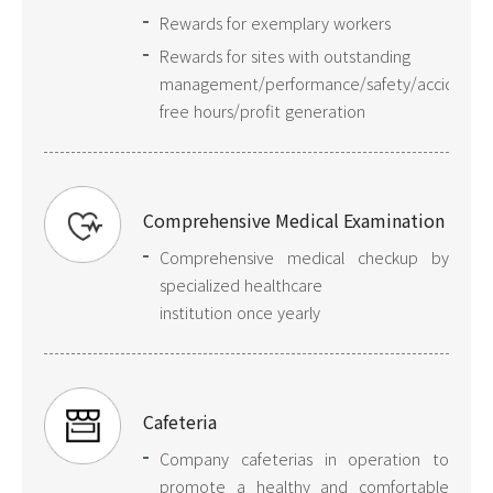
Rewards for exemplary workers
Rewards for sites with outstanding
management/performance/safety/accident-
free hours/profit generation
Comprehensive Medical Examination
Comprehensive medical checkup by
specialized healthcare
institution once yearly
Cafeteria
Company cafeterias in operation to
promote a healthy and comfortable